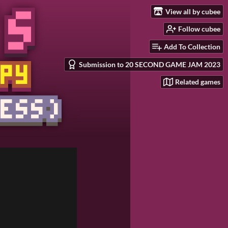
View all by cubee
Follow cubee
Add To Collection
Submission to 20 SECOND GAME JAM 2023
Related games