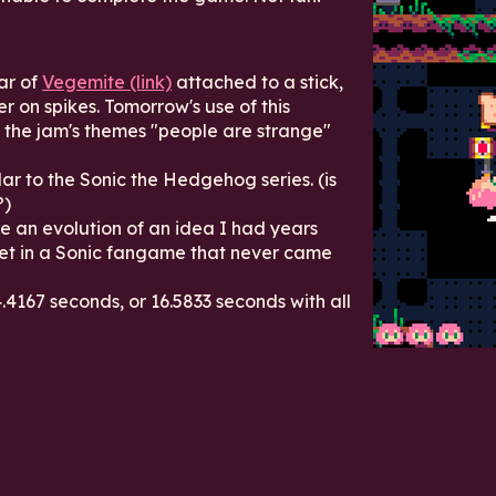
ar of
Vegemite (link)
attached to a stick,
r on spikes. Tomorrow's use of this
it the jam's themes "people are strange"
lar to the Sonic the Hedgehog series. (is
?)
 an evolution of an idea I had years
et in a Sonic fangame that never came
.4167 seconds, or 16.5833 seconds with all