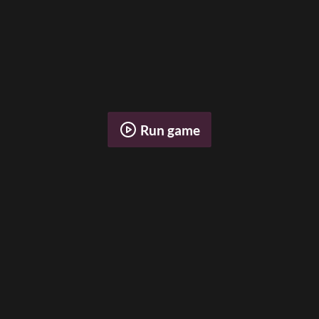
Run game