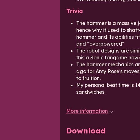
Trivia
The hammer is a massive j
hence why it used to shatte
hammer and its abilities f
and "overpowered"
The robot designs are simi
this a Sonic fangame now
The hammer mechanics are
ago for Amy Rose's moves
to fruition.
My personal best time is 14
sandwiches.
More information
Download