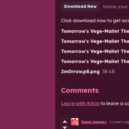
Name your 
Download Now
Click download now to get acces
Tomorrow's Vege-Mallet Th
Tomorrow's Vege-Mallet The
Tomorrow's Vege-Mallet The
Tomorrow's Vege-Mallet Th
2m0rrow.p8.png
38 kB
Comments
Log in with itch.io
to leave a c
funni memes
2 years a