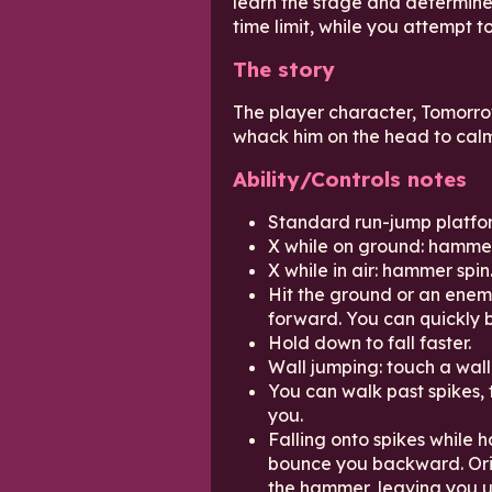
learn the stage and determine
time limit, while you attempt 
The story
The player character, Tomorro
whack him on the head to cal
Ability/Controls notes
Standard run-jump platfor
X while on ground: hammer
X while in air: hammer spin
Hit the ground or an ene
forward. You can quickly 
Hold down to fall faster.
Wall jumping: touch a wall 
You can walk past spikes, 
you.
Falling onto spikes while 
bounce you backward. Orig
the hammer, leaving you u