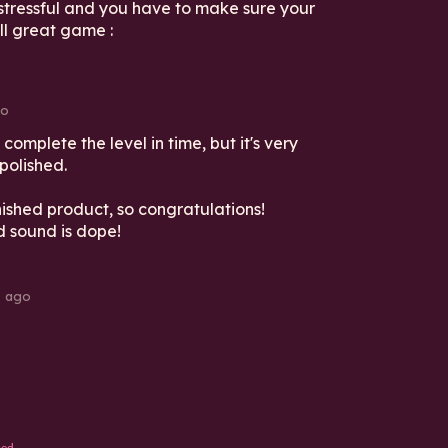
stressful and you have to make sure your
ll great game :
go
 complete the level in time, but it's very
 polished.
inished product, so congratulations!
d sound is dope!
s ago
ed