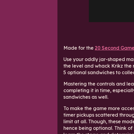
Made for the
20 Second Game
Use your oddly jar-shaped mal
the level and whack Krikz the 
5 optional sandwiches to colle
Mastering the controls and lear
completing it in time, especially
sandwiches as well.
To make the game more accessi
timer pickups scattered throug
limit at all. Though, these mod
hence being optional. Think of