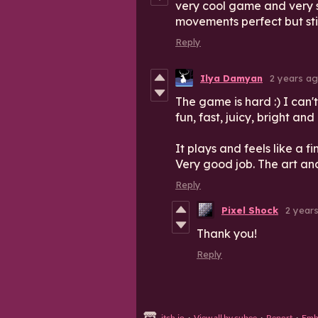
very cool game and very 
movements perfect but sti
Reply
Ilya Damyan
2 years a
The game is hard :) I can't
fun, fast, juicy, bright and
It plays and feels like a f
Very good job. The art an
Reply
Pixel Shock
2 year
Thank you!
Reply
itch.io
·
View all by cubee
·
Report
·
Emb