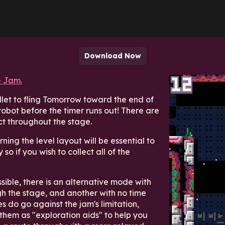
Download Now
 Jam.
let to fling Tomorrow toward the end of
robot before the timer runs out! There are
ct throughout the stage.
ning the level layout will be essential to
 so if you wish to collect all of the
ble, there is an alternative mode with
h the stage, and another with no time
es do go against the jam's limitation,
 them as "exploration aids" to help you