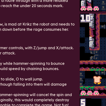
 a route through with a more relaxed
to reach the under 20 seconds mark.
w, is mad at Krikz the robot and needs to
m down before the rage consumes her.
mer controls, with Z/jump and X/attack.
 attack.
.
my while hammer-spinning to bounce
build speed by chaining bounces.
to slide, O to wall jump.
though falling into them will damage
hammer-spinning will cancel the spin and
inally, this would completely destroy
nable to complete the game. Not fun!