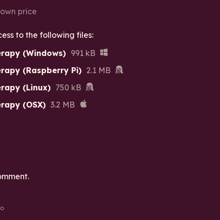
own price
s to the following files:
erapy (Windows)
991 kB
rapy (Raspberry Pi)
2.1 MB
rapy (Linux)
750 kB
erapy (OSX)
3.2 MB
omment.
go