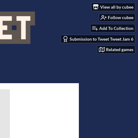
View all by cubee
Follow cubee
Add To Collection
Submission to Tweet Tweet Jam 6
Related games