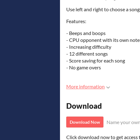
Use left and right to choose a song,
Features:
- Beeps and boops
- CPU opponent with its own note
- Increasing difficulty
- 12 different songs
- Score saving for each song
- No game overs
More information
Download
Name your own
Download Now
Click download now to get access to