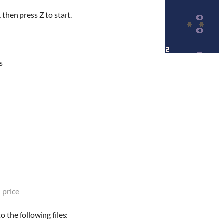
 then press Z to start.
s
 price
 the following files: