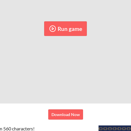
Run game
Download Now
n 560 characters!