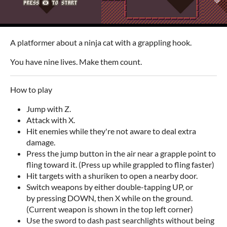
A platformer about a ninja cat with a grappling hook.
You have nine lives. Make them count.
How to play
Jump with Z.
Attack with X.
Hit enemies while they're not aware to deal extra
damage.
Press the jump button in the air near a grapple point to
fling toward it. (Press up while grappled to fling faster)
Hit targets with a shuriken to open a nearby door.
Switch weapons by either double-tapping UP, or
by pressing DOWN, then X while on the ground.
(Current weapon is shown in the top left corner)
Use the sword to dash past searchlights without being