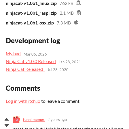
ninjacat-v1.0b1_linux.zip
762 kB
ninjacat-v1.0b1_raspi.zip
2.1 MB
ninjacat-v1.0b1_osx.zip
7.3 MB
Development log
My bad
Mar 06, 2026
​Ninja Cat v1.0.0 Released
Jan 28, 2021
Ninja Cat Released!
Jul 28, 2020
Comments
Log in with itch.io
to leave a comment.
funni memes
2 years ago
great game but I think instead of starting people all over