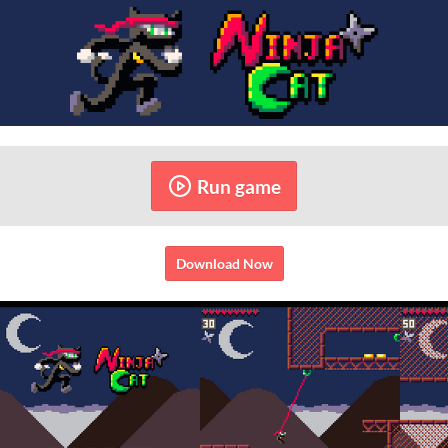
Run game
Download Now