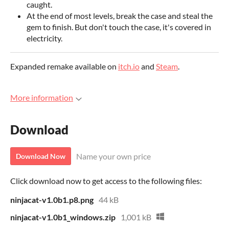
caught.
At the end of most levels, break the case and steal the
gem to finish. But don't touch the case, it's covered in
electricity.
Expanded remake available on
itch.io
and
Steam
.
More information
Download
Name your own price
Download Now
Click download now to get access to the following files:
ninjacat-v1.0b1.p8.png
44 kB
ninjacat-v1.0b1_windows.zip
1,001 kB