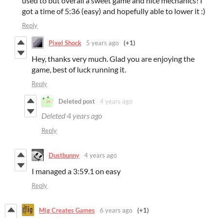
used to but overall a sweet game and nice mechanics! I
got a time of 5:36 (easy) and hopefully able to lower it :)
Reply
Pixel Shock
5 years ago
(+1)
Hey, thanks very much. Glad you are enjoying the
game, best of luck running it.
Reply
Deleted post
4 years ago
Deleted
4 years ago
Reply
Dustbunny
4 years ago
I managed a 3:59.1 on easy
Reply
Mig Creates Games
6 years ago
(+1)