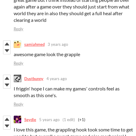
again after a game over they should just start from what
world they are in also they should get a full heal after
clearing a world
Reply
samiahmed
3 years ago
awesome game look the grapple
Reply
Dustbunny
4 years ago
I friggin' hope I can make my games' controls feel as
smooth as this one's.
Reply
Seydie
5 years ago
(1 edit)
(+1)
I love this game, the grappling hook took some time to get