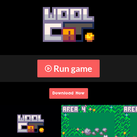
Run game
Download Now