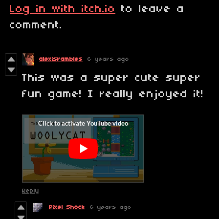
Log in with itch.io
to leave a
comment.
alexisrambles
6 years ago
This was a super cute super
fun game! I really enjoyed it!
Reply
Pixel Shock
6 years ago