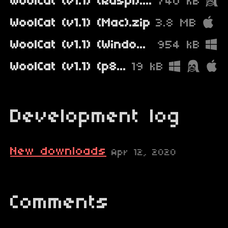
WoolCat (v1.1) (Raspi).zip
740 kB
WoolCat (v1.1) (Mac).zip
3.8 MB
WoolCat (v1.1) (Windows).zip
954 kB
WoolCat (v1.1) (p8).zip
19 kB
Development log
New downloads
Apr 12, 2020
Comments