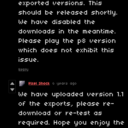
exported versions. This
should be released shortly.
We have disabled the
downloads in the meantime.
Please play the p8 version
which does not exhibit this
issue.
Reply
Pixel Shock
6 years ago
We have uploaded version 1.1
of the exports, please re-
download or re-test as
required. Hope you enjoy the