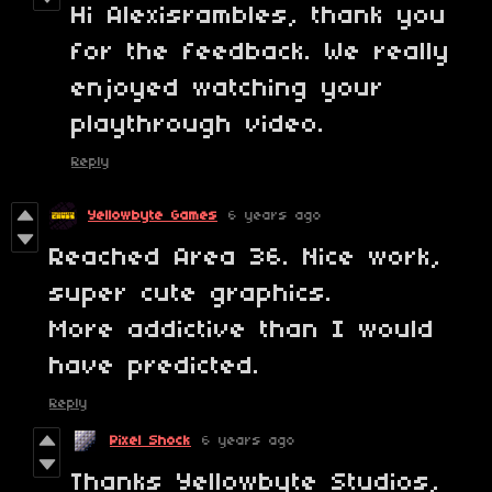
Hi Alexisrambles, thank you
for the feedback. We really
enjoyed watching your
playthrough video.
Reply
Yellowbyte Games
6 years ago
Reached Area 36. Nice work,
super cute graphics.
More addictive than I would
have predicted.
Reply
Pixel Shock
6 years ago
Thanks Yellowbyte Studios,