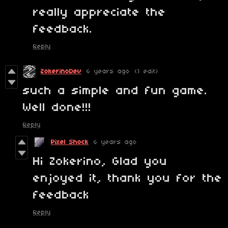
really appreciate the
feedback.
Reply
ZokerinoDev
6 years ago
(1 edit)
such a simple and fun game.
Well done!!!
Reply
Pixel Shock
6 years ago
Hi Zokerino, Glad you
enjoyed it, thank you for the
feedback
Reply