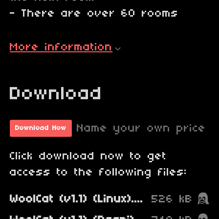
- There are over 60 rooms
More information
Download
Name your own price
Download Now
Click download now to get
access to the following files:
WoolCat (v1.1) (Linux).zip
526 kB