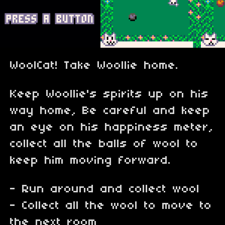
WoolCat! Take Woollie home.
Keep Woollie's spirits up on his
way home, Be careful and keep
an eye on his happiness meter,
collect all the balls of wool to
keep him moving forward.
- Run around and collect wool
- Collect all the wool to move to
the next room