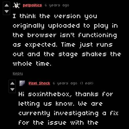
petpolitics
6 years ago
I think the version you
originally uploaded to play in
the browser isn't functioning
as expected. Time just runs
out and the stage shakes the
whole time.
Reply
Pixel Shock
6 years ago
(1 edit)
Hi soxinthebox, thanks for
letting us know. We are
currently investigating a fix
for the issue with the